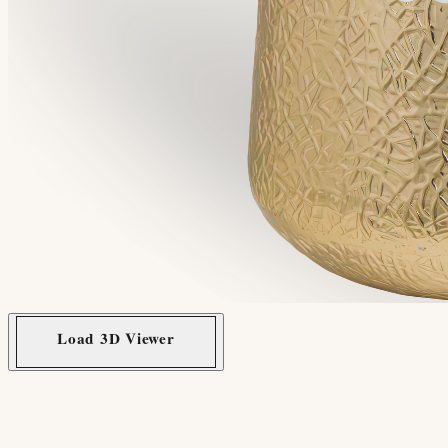
Load 3D Viewer