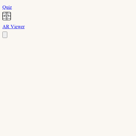
Quiz
AR Viewer