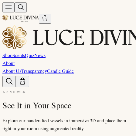
Shop
Scents
Quiz
News
About
About Us
Transparency
Candle Guide
AR VIEWER
See It in Your Space
Explore our handcrafted vessels in immersive 3D and place them
right in your room using augmented reality.