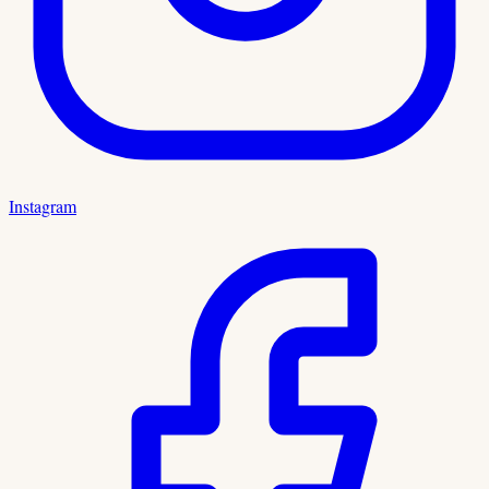
Instagram