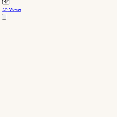
AR Viewer